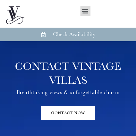
Check Availability
CONTACT VINTAGE
VILLAS
Breathtaking views & unforgettable charm
CONTACT NOW