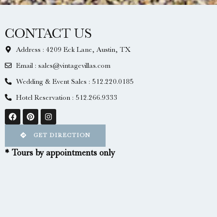
CONTACT US
Address : 4209 Eck Lane, Austin, TX
Email : sales@vintagevillas.com
Wedding & Event Sales : 512.220.0185
Hotel Reservation : 512.266.9333
GET DIRECTION
* Tours by appointments only