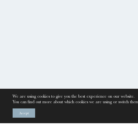
We are using cookies to give you the best experience on our website.
You can find out more about which cookies we are using or switch them
Accept