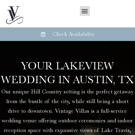
Check Availability
YOUR LAKEVIEW
WEDDING IN AUSTIN, TX
Our unique Hill Country setting is the perfect getaway
from the bustle of the city, while still being a short
drive to downtown. Vintage Villas is a full-service
wedding venue offering outdoor ceremonies and indoor
reception space with expansive views of Lake Travis,