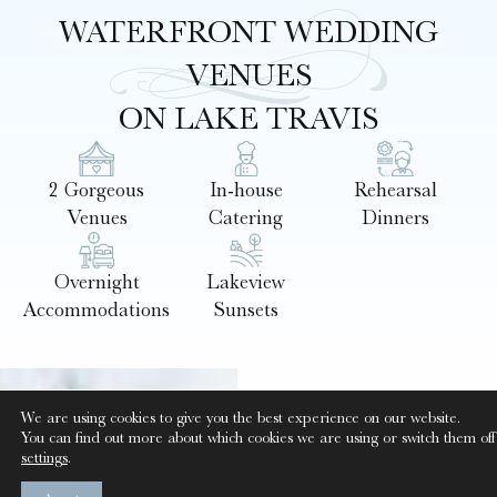
WATERFRONT WEDDING
VENUES
ON LAKE TRAVIS
2 Gorgeous
In-house
Rehearsal
Venues
Catering
Dinners
Overnight
Lakeview
Accommodations
Sunsets
GAZEBO &
We are using cookies to give you the best experience on our website.
You can find out more about which cookies we are using or switch them off
EVENT
settings
.