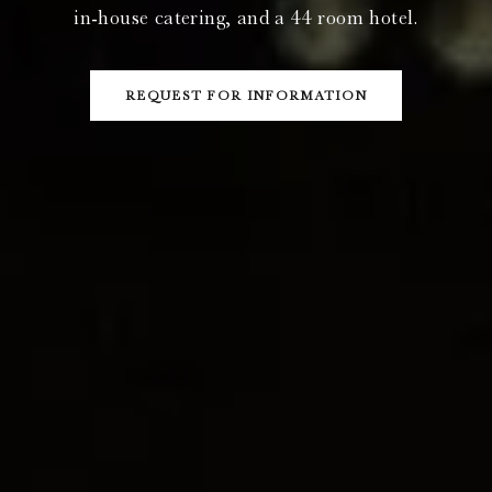
in-house catering, and a 44 room hotel.
REQUEST FOR INFORMATION